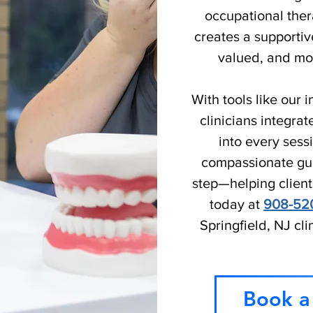
occupational ther
creates a supportiv
valued, and mot
With tools like our
clinicians integr
into every ses
compassionate gui
step—helping client
today at
908-52
Springfield, NJ cli
Book a