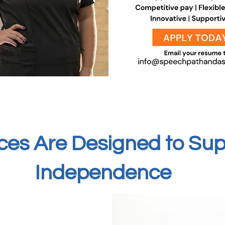
ces Are Designed to Su
Independence