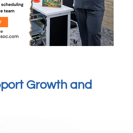
pport Growth and