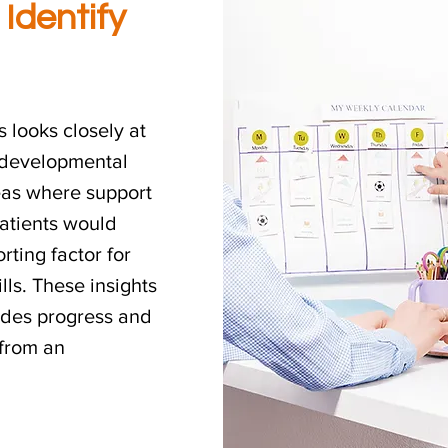
 Identify
 looks closely at
d developmental
reas where support
atients would
rting factor for
ls. These insights
uides progress and
 from an