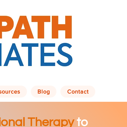
sources
Blog
Contact
onal Therapy
to