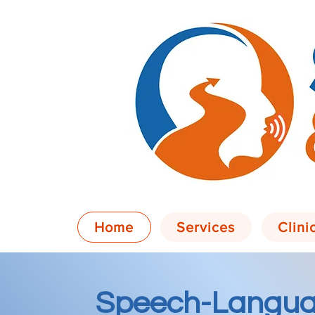
Home
Services
Clini
Speech-Langua