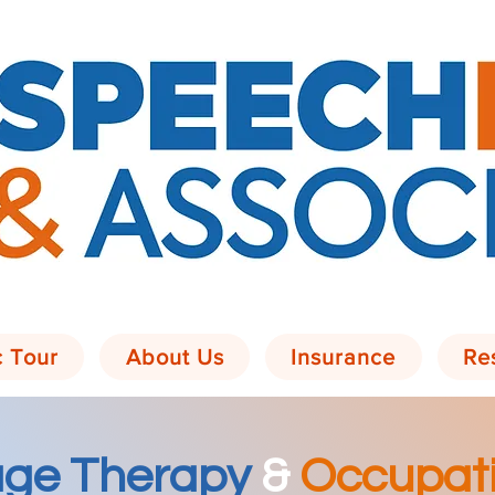
c Tour
About Us
Insurance
Re
ge Therapy
&
Occupati