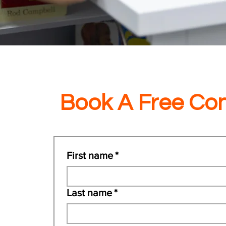
Book A Free Con
First name
*
Last name
*