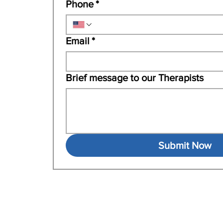
Phone
*
Email
*
Brief message to our Therapists
Submit Now