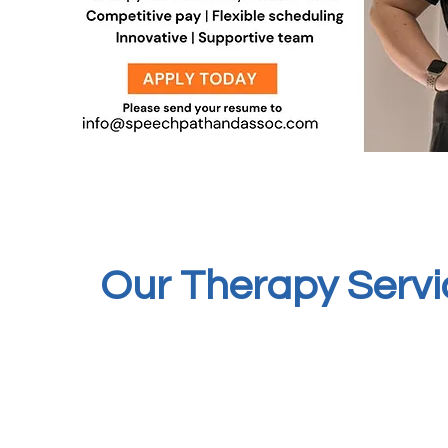
Our Therapy Servi