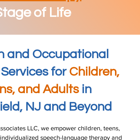
tage of Life
h and Occupational
Services for
Children,
ns, and Adults
in
field, NJ and Beyond
ssociates LLC, we empower children, teens,
 individualized speech-language therapy and