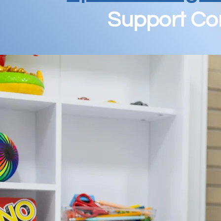
Support Com