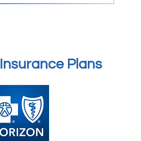
Insurance Plans