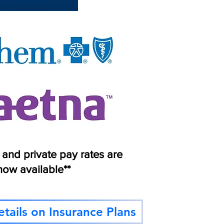
s and private pay rates are
now available**
tails on Insurance Plans