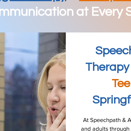
munication at Every S
Speec
Therapy 
Tee
Spring
At Speechpath & A
and adults through