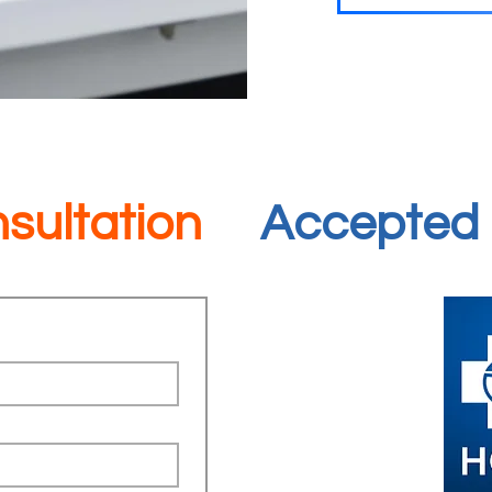
sultation
Accepted 