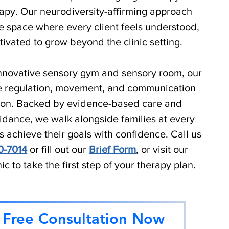
apy. Our neurodiversity-affirming approach
e space where every client feels understood,
ivated to grow beyond the clinic setting.
 innovative sensory gym and sensory room, our
ate regulation, movement, and communication
sion. Backed by evidence-based care and
dance, we walk alongside families at every
s achieve their goals with confidence.
Call us
0-7014
or fill out our
Brief Form
, or visit our
nic to take the first step of your therapy plan.
 Free Consultation Now