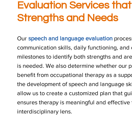
Evaluation Services that
Strengths and Needs
Our
speech and language evaluation
process
communication skills, daily functioning, an
milestones to identify both strengths and a
is needed. We also determine whether our p
benefit from occupational therapy as a suppo
the development of speech and language skil
allow us to create a customized plan that g
ensures therapy is meaningful and effective
interdisciplinary lens.