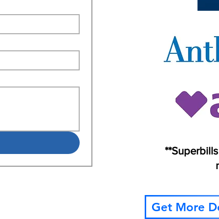
**Superbill
Get More De