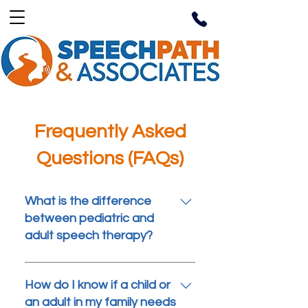
Frequently Asked
Questions (FAQs)
What is the difference
between pediatric and
adult speech therapy?
Pediatric speech therapy
focuses on helping children
How do I know if a child or
who are still developing
an adult in my family needs