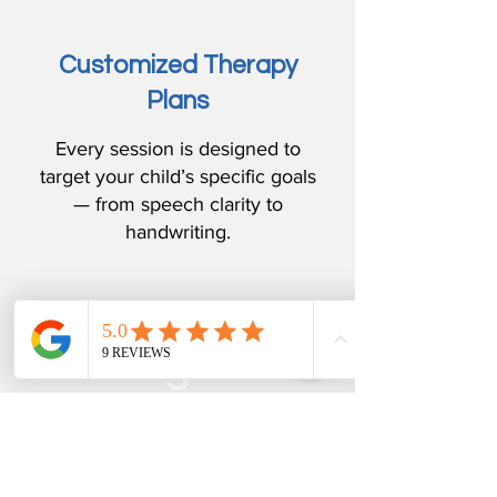
Customized Therapy
Plans
Every session is designed to
target your child’s specific goals
— from speech clarity to
handwriting.
3
Integrated SLP + OT
Support