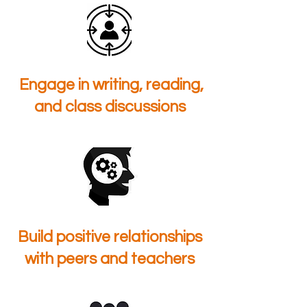
Engage in writing, reading,
and class discussions
Build positive relationships
with peers and teachers