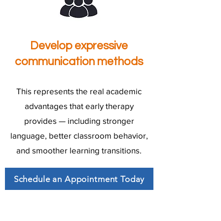
Develop expressive
communication methods
This represents the real academic
advantages that early therapy
provides — including stronger
language, better classroom behavior,
and smoother learning transitions.
Schedule an Appointment Today