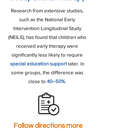
Research from extensive studies,
such as the National Early
Intervention Longitudinal Study
(NEILS), has found that children who
received early therapy were
significantly less likely to require
special education support
later. In
some groups, the difference was
close to
40–50%.
Follow directions more