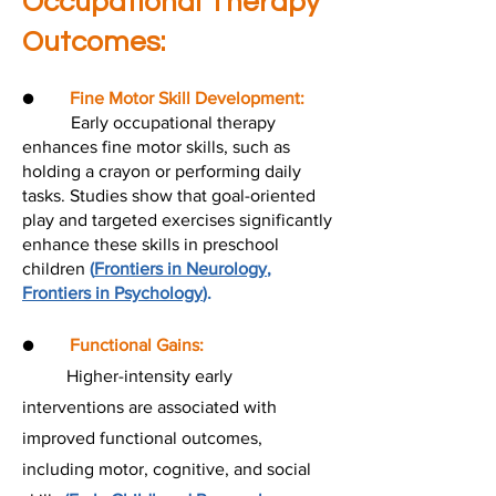
Occupational Therapy
Outcomes:
●
Fine Motor Skill Development:
Early occupational therapy
enhances fine motor skills, such as
holding a crayon or performing daily
tasks. Studies show that goal-oriented
play and targeted exercises significantly
enhance these skills in preschool
children
(
Frontiers in Neurology
,
Frontiers in Psychology
).
●
Functional Gains:
Higher-intensity early
interventions are associated with
improved functional outcomes,
including motor, cognitive, and social