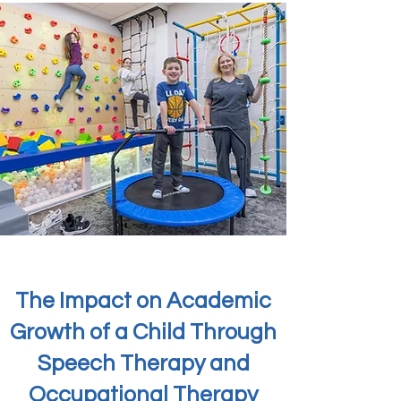
The Impact on Academic
Growth of a Child Through
Speech Therapy and
Occupational Therapy