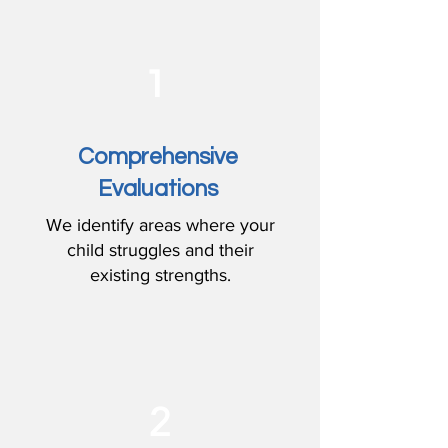
1
Comprehensive
Evaluations
We identify areas where your
child struggles and their
existing strengths.
2