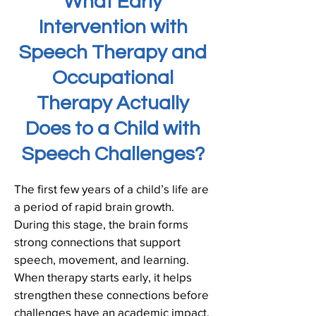
What Early
Intervention with
Speech Therapy and
Occupational
Therapy Actually
Does to a Child with
Speech Challenges?
The first few years of a child’s life are
a period of rapid brain growth.
During this stage, the brain forms
strong connections that support
speech, movement, and learning.
When therapy starts early, it helps
strengthen these connections before
challenges have an academic impact.