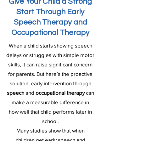
Give Your Child a Strong
Start Through Early
Speech Therapy and
Occupational Therapy
When a child starts showing speech
delays or struggles with simple motor
skills, it can raise significant concern
for parents. But here’s the proactive
solution: early intervention through
speech
and
occupational therapy
can
make a measurable difference in
how well that child performs later in
school.
Many studies show that when
children get early speech and