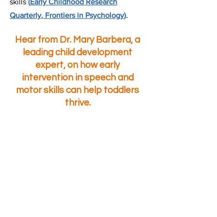
skills
(
Early
Childhood Research
Quarterly
,
Frontiers in Psychology
).
​Hear from Dr. Mary Barbera, a
leading child development
expert, on how early
intervention in speech and
motor skills can help toddlers
thrive.