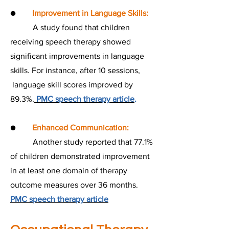
●
Improvement in Language Skills:
A study found that children
receiving speech therapy showed
significant improvements in language
skills. For instance, after 10 sessions,
language skill scores improved by
89.3%.
PMC speech therapy article
.
●
Enhanced Communication:
Another study reported that 77.1%
of children demonstrated improvement
in at least one domain of therapy
outcome measures over 36 months.
PMC speech therapy article