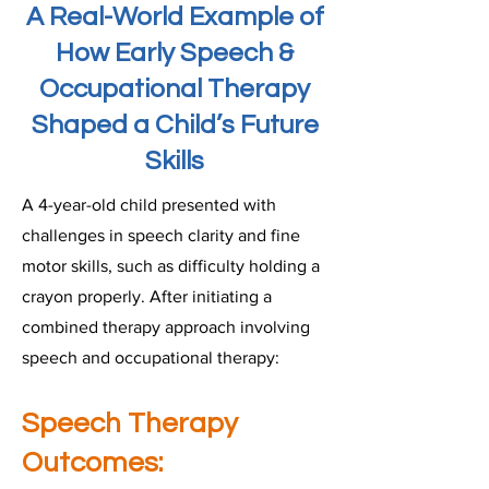
A Real-World Example of
How Early Speech &
Occupational Therapy
Shaped a Child’s Future
Skills
A 4-year-old child presented with
challenges in speech clarity and fine
motor skills, such as difficulty holding a
crayon properly. After initiating a
combined therapy approach involving
speech and occupational therapy:
Speech Therapy
Outcomes: