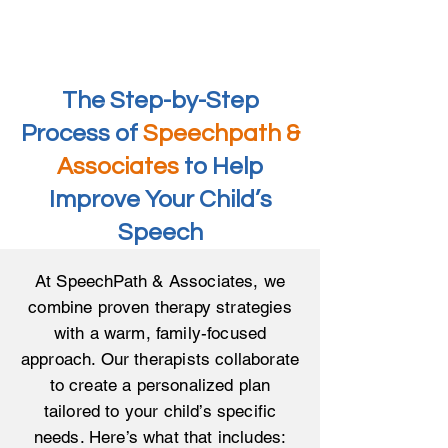
The Step-by-Step
Process of
Speechpath &
Associates
to Help
Improve Your Child’s
Speech
At SpeechPath & Associates, we
combine proven therapy strategies
with a warm, family-focused
approach. Our therapists collaborate
to create a personalized plan
tailored to your child’s specific
needs. Here’s what that includes: