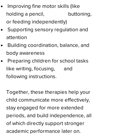
Improving fine motor skills (like
holding a pencil, buttoning,
or feeding independently)
Supporting sensory regulation and
attention
Building coordination, balance, and
body awareness
Preparing children for school tasks
like writing, focusing, and
following instructions.
Together, these therapies help your
child communicate more effectively,
stay engaged for more extended
periods, and build independence, all
of which directly support stronger
academic performance later on.