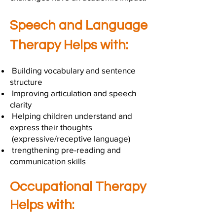
Speech and Language
Therapy Helps with:
Building vocabulary and sentence
structure
Improving articulation and speech
clarity
Helping children understand and
express their thoughts
(expressive/receptive language)
trengthening pre-reading and
communication skills
Occupational Therapy
Helps with: