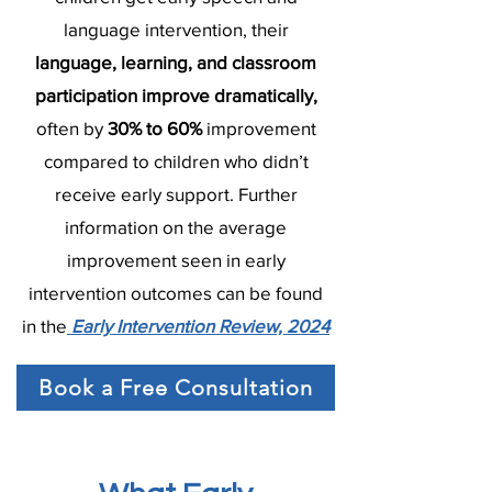
language intervention, their
language, learning, and classroom
participation improve dramatically,
often by
30% to 60%
improvement
compared to children who didn’t
receive early support. Further
information on the average
improvement seen in early
intervention outcomes can be found
in the
Early Intervention Review, 2024
Book a Free Consultation