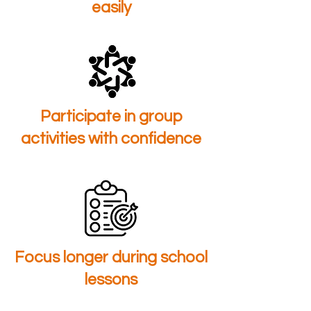
easily
Participate in group
activities with confidence
Focus longer during school
lessons