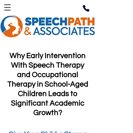
Why Early Intervention
With Speech Therapy
and Occupational
Therapy in School-Aged
Children Leads to
Significant Academic
Growth?