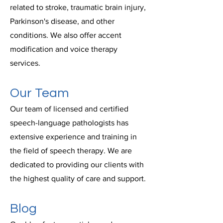
related to stroke, traumatic brain injury,
Parkinson's disease, and other
conditions. We also offer accent
modification and voice therapy
services.
Our Team
Our team of licensed and certified
speech-language pathologists has
extensive experience and training in
the field of speech therapy. We are
dedicated to providing our clients with
the highest quality of care and support.
Blog