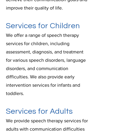
improve their quality of life.
Services for Children
We offer a range of speech therapy
services for children, including
assessment, diagnosis, and treatment
for various speech disorders, language
disorders, and communication
difficulties. We also provide early
intervention services for infants and
toddlers.
Services for Adults
We provide speech therapy services for
adults with communication difficulties