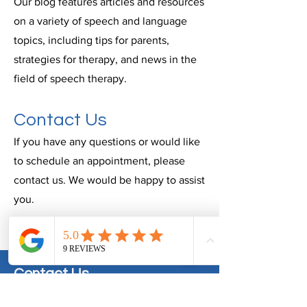
Our blog features articles and resources
on a variety of speech and language
topics, including tips for parents,
strategies for therapy, and news in the
field of speech therapy.
Contact Us
If you have any questions or would like
to schedule an appointment, please
contact us. We would be happy to assist
you.
Contact Us
info@speechpathandassoc.com