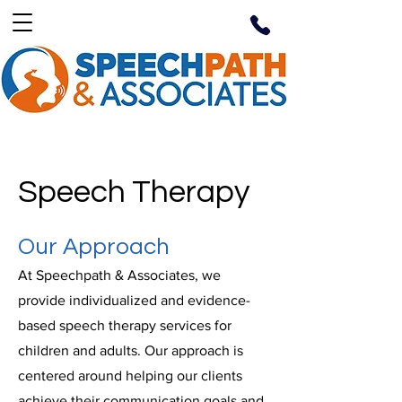
Speech Therapy
Our Approach
At Speechpath & Associates, we
provide individualized and evidence-
based speech therapy services for
children and adults. Our approach is
centered around helping our clients
achieve their communication goals and