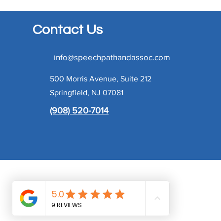
Contact Us
info@speechpathandassoc.com
500 Morris Avenue, Suite 212
Springfield, NJ 07081
(908) 520-7014