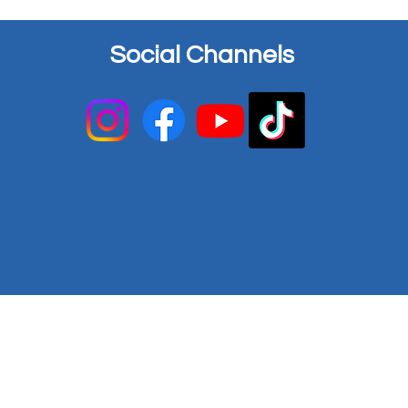
Social Channels