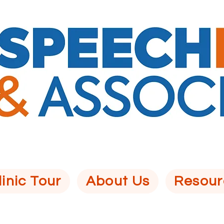
linic Tour
About Us
Resour