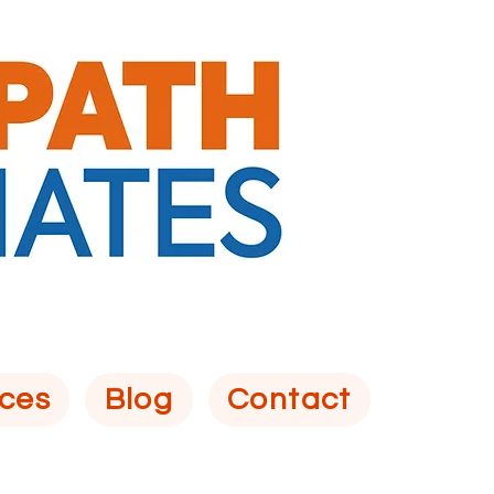
ces
Blog
Contact