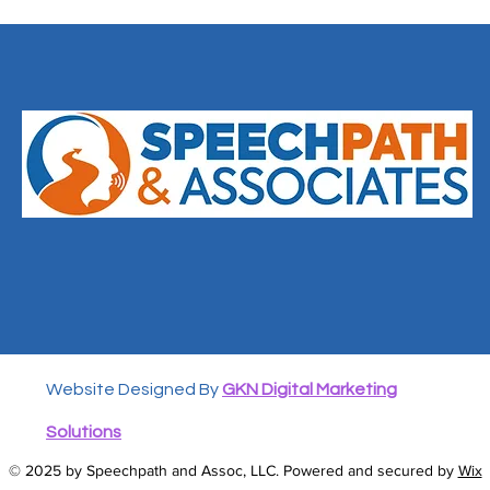
Website Designed By
GKN Digital Marketing
Solutions
© 2025 by Speechpath and Assoc, LLC. Powered and secured by
Wix