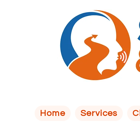
Home
Services
C